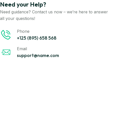
Need your Help?
Need guidance? Contact us now – we’re here to answer
all your questions!
Phone
+125 (895) 658 568
Email
support@name.com