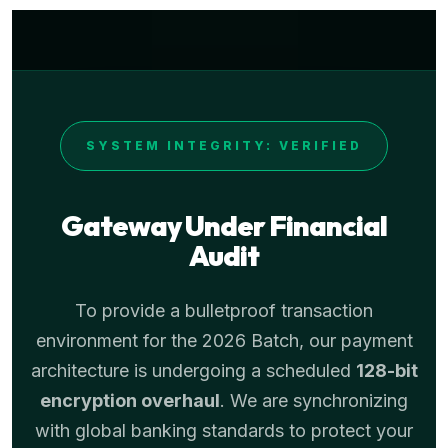
SYSTEM INTEGRITY: VERIFIED
Gateway Under Financial
Audit
To provide a bulletproof transaction
environment for the 2026 Batch, our payment
architecture is undergoing a scheduled
128-bit
encryption overhaul
. We are synchronizing
with global banking standards to protect your