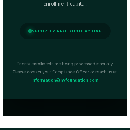
enrollment capital.
SECURITY PROTOCOL ACTIVE
Priority enrollments are being processed manually.
Please contact your Compliance Officer or reach us at:
information@nvfoundation.com