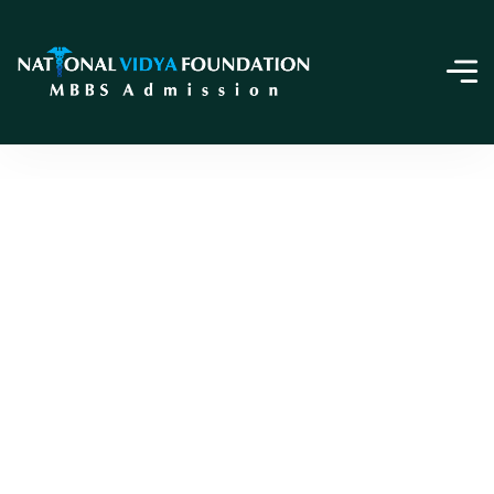
Online Payment
Home
Online Payment