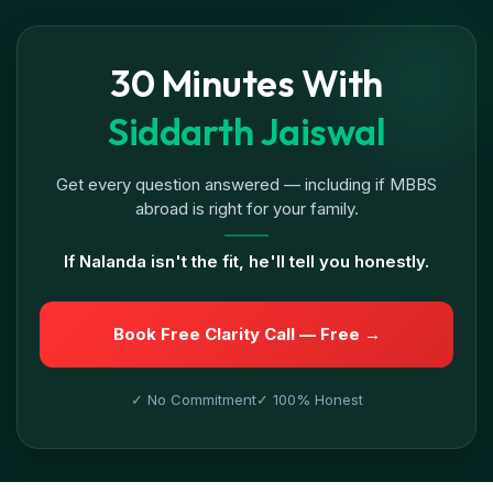
30 Minutes With
Siddarth Jaiswal
Get every question answered — including if MBBS
abroad is right for your family.
If Nalanda isn't the fit, he'll tell you honestly.
Book Free Clarity Call — Free →
✓ No Commitment
✓ 100% Honest